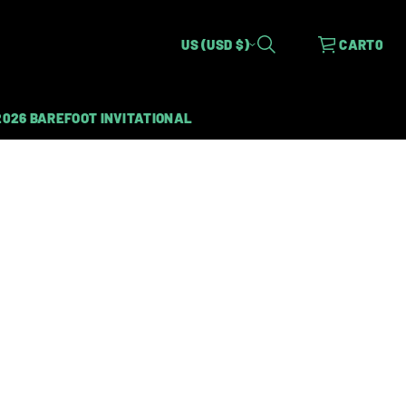
US (USD $)
CART
0
2026 BAREFOOT INVITATIONAL