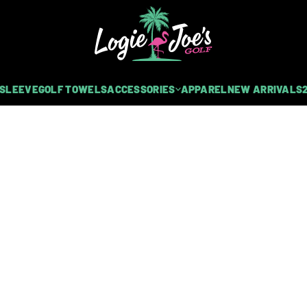
 SLEEVE
GOLF TOWELS
ACCESSORIES
APPAREL
NEW ARRIVALS
NETS | GLOVE HOLDER + CARABINER
LF CART STRAP SLEEVE
urable neoprene rubber and features dual heavy-duty