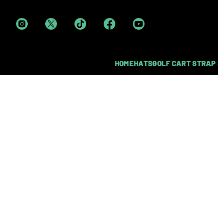
HOME
HATS
GOLF CART STRAP
DUAL HEAVY-DUTY MAG
LOGIE JOE'S GO
Each cart strap sleeve is made from d