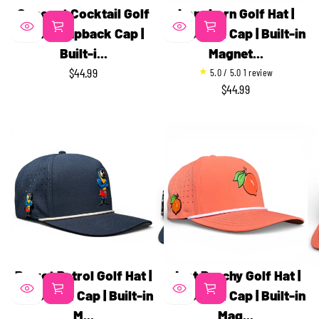
Coconut Cocktail Golf
Longhorn Golf Hat |
Hat | Snapback Cap |
Snapback Cap | Built-in
Built-i...
Magnet...
1
$44.99
5.0 / 5.0
1 review
REGULAR
t
$44.99
REGULAR
PRICE
o
PRICE
t
a
l
r
e
v
i
e
w
s
Parrot Patrol Golf Hat |
Just Peachy Golf Hat |
Snapback Cap | Built-in
Snapback Cap | Built-in
M...
Mag...