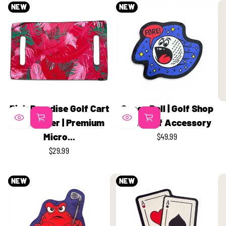
NEW
NEW
Pink Paradise Golf Cart
Space Ball | Golf Shop
Seat Cover | Premium
Mat | Golf Accessory
Micro...
$49.99
REGULAR
$29.99
PRICE
REGULAR
PRICE
NEW
NEW