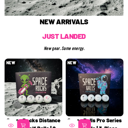
NEW ARRIVALS
JUST LANDED
New gear. Same energy.
NEW
NEW
Space Rocks Distance
Space Balls Pro Series