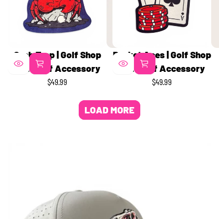
Crab Trap | Golf Shop
Pocket Aces | Golf Shop
Mat | Golf Accessory
Mat | Golf Accessory
$49.99
$49.99
REGULAR
REGULAR
PRICE
PRICE
LOAD MORE