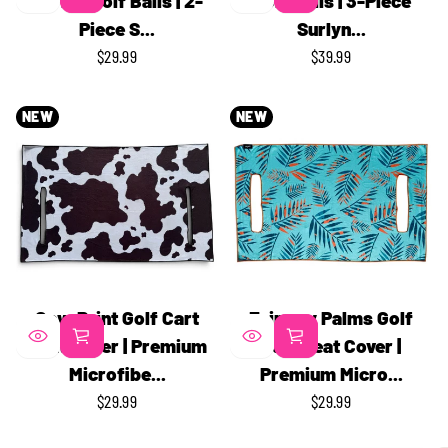
Series Golf Balls | 2-
Golf Balls | 3-Piece
Piece S...
Surlyn...
$29.99
$39.99
REGULAR
REGULAR
PRICE
PRICE
NEW
NEW
Cow Print Golf Cart
Fairway Palms Golf
Seat Cover | Premium
Cart Seat Cover |
Microfibe...
Premium Micro...
$29.99
$29.99
REGULAR
REGULAR
PRICE
PRICE