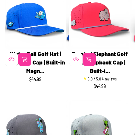
Water Ball Golf Hat |
Frosted Elephant Golf
Snapback Cap | Built-in
Hat | Snapback Cap |
Magn...
Built-i...
4
$44.99
5.0 / 5.0
4 reviews
REGULAR
t
$44.99
REGULAR
PRICE
o
PRICE
t
a
l
r
e
v
i