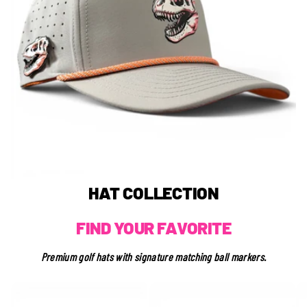
Login required
Log in to your account to add products to your wishlist
and view your previously saved items.
Login
HAT COLLECTION
FIND YOUR FAVORITE
Premium golf hats with signature matching ball markers.