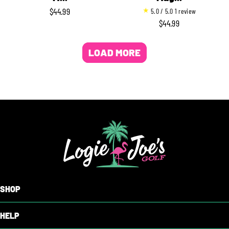
1
$44.99
5.0 / 5.0
1 review
REGULAR
t
$44.99
REGULAR
PRICE
o
PRICE
t
LOAD MORE
a
l
r
e
v
i
e
w
s
SHOP
HELP